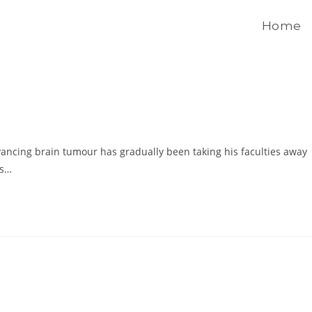
Home
ncing brain tumour has gradually been taking his faculties away
as…