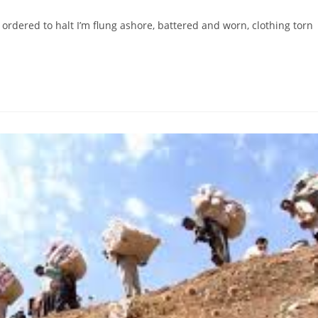
 ordered to halt I’m flung ashore, battered and worn, clothing torn