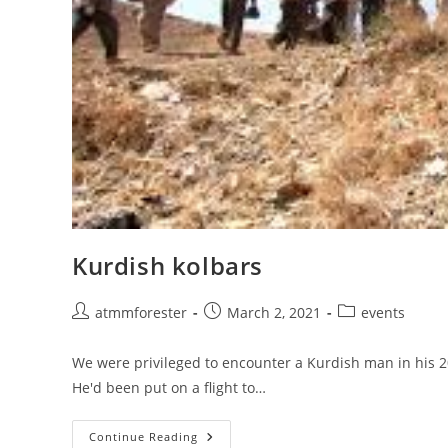
Kurdish kolbars
Post
Post
Post
atmmforester
March 2, 2021
events
author:
published:
category:
We were privileged to encounter a Kurdish man in his 2
He'd been put on a flight to…
Kurdish
Continue Reading