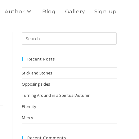
Author
Blog
Gallery
Sign-up
Press
Escape
to
Recent Posts
close
the
Stick and Stones
search
panel.
Opposing sides
Turning Around in a Spiritual Autumn
Eternity
Mercy
Recent Comments