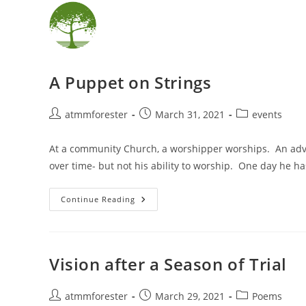
Skip
content
to
content
A Puppet on Strings
Post
Post
Post
atmmforester
March 31, 2021
events
author:
published:
category:
At a community Church, a worshipper worships. An adva
over time- but not his ability to worship. One day he h
A
Continue Reading
Puppet
On
Strings
Vision after a Season of Trial
Post
Post
Post
atmmforester
March 29, 2021
Poems