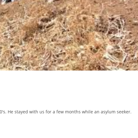
0's. He stayed with us for a few months while an asylum seeker.