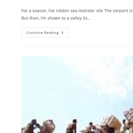
author:
published:
category:
For a season, I’ve ridden sea monster vile The serpent is
But then, I’m shown to a valley Its…
Vision
Continue Reading
After
A
Season
Of
Trial