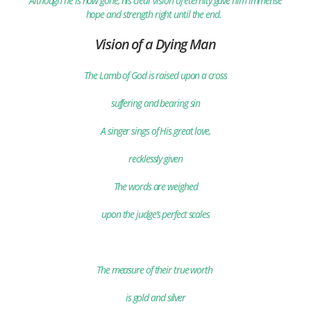
Although he is now gone, his clear vision of eternity gave him immense
hope and strength right until the end.
Vision of a Dying Man
The Lamb of God is raised upon a cross
suffering and bearing sin
A singer sings of His great love,
recklessly given
The words are weighed
upon the judge’s perfect scales
The measure of their true worth
is gold and silver