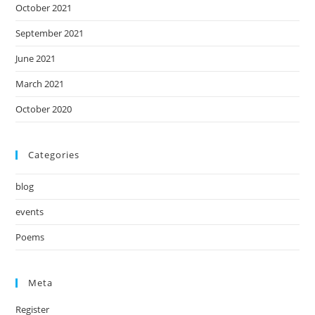
October 2021
September 2021
June 2021
March 2021
October 2020
Categories
blog
events
Poems
Meta
Register