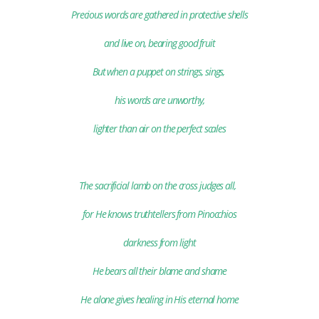
Precious words are gathered
in protective shells
and live on, bearing good fruit
But when a puppet on strings, sings,
his words are unworthy,
lighter than air on the perfect scales
The sacrificial lamb on the cross judges all,
for He knows truthtellers from Pinocchios
darkness from light
He bears
all their blame and shame
He alone gives healing in His eternal home