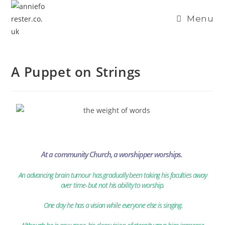
content
Menu
A Puppet on Strings
At a community Church, a worshipper worships.
An advancing brain tumour has gradually been taking his faculties away
over time- but not his ability to worship.
One day he has a vision while everyone else is singing.