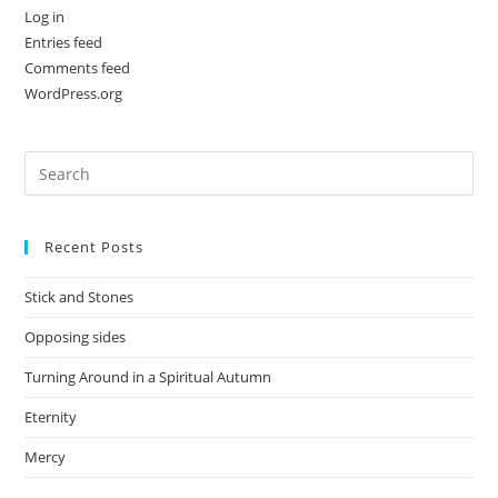
Log in
Entries feed
Comments feed
WordPress.org
Recent Posts
Stick and Stones
Opposing sides
Turning Around in a Spiritual Autumn
Eternity
Mercy