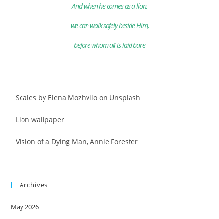
And when he comes as a lion,
we can walk safely beside Him,
before whom all is laid bare
Scales by Elena Mozhvilo on Unsplash
Lion wallpaper
Vision of a Dying Man, Annie Forester
Archives
May 2026