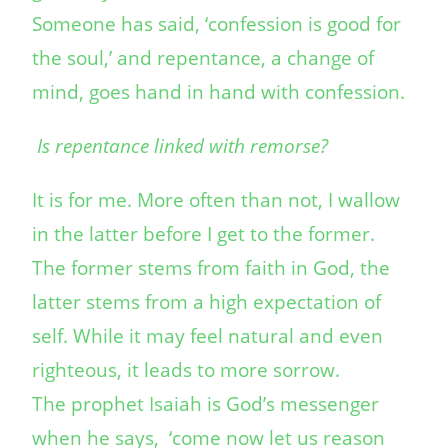
Someone has said, ‘confession is good for
the soul,’ and repentance, a change of
mind, goes hand in hand with confession.
Is repentance linked with remorse?
It is for me. More often than not, I wallow
in the latter before I get to the former.
The former stems from faith in God, the
latter stems from a high expectation of
self. While it may feel natural and even
righteous, it leads to more sorrow.
The prophet Isaiah is God’s messenger
when he says, ‘come now let us reason