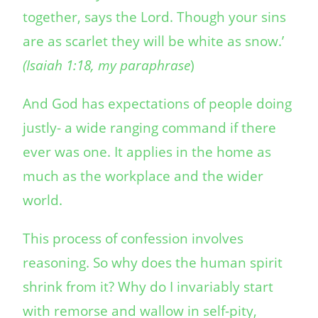
together, says the Lord. Though your sins
are as scarlet they will be white as snow.’
(Isaiah 1:18, my paraphrase
)
And God has expectations of people doing
justly- a wide ranging command if there
ever was one. It applies in the home as
much as the workplace and the wider
world.
This process of confession involves
reasoning. So why does the human spirit
shrink from it? Why do I invariably start
with remorse and wallow in self-pity,