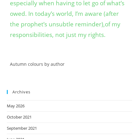
especially when having to let go of what’s
owed. In today’s world, I’m aware (after
the prophet’s unsubtle reminder),of my
responsibilities, not just my rights.
Autumn colours by author
Archives
May 2026
October 2021
September 2021