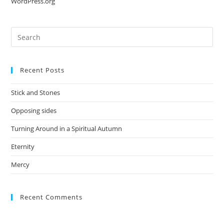
WordPress.org
Recent Posts
Stick and Stones
Opposing sides
Turning Around in a Spiritual Autumn
Eternity
Mercy
Recent Comments