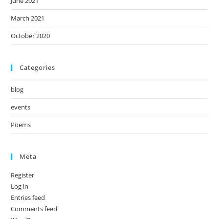
June 2021
March 2021
October 2020
Categories
blog
events
Poems
Meta
Register
Log in
Entries feed
Comments feed