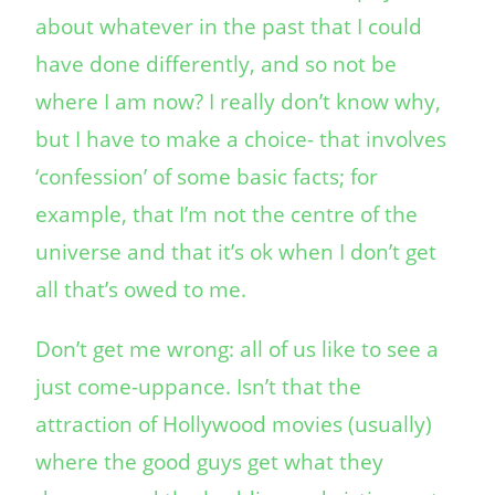
about whatever in the past that I could
have done differently, and so not be
where I am now? I really don’t know why,
but I have to make a choice- that involves
‘confession’ of some basic facts; for
example, that I’m not the centre of the
universe and that it’s ok when I don’t get
all that’s owed to me.
Don’t get me wrong: all of us like to see a
just come-uppance. Isn’t that the
attraction of Hollywood movies (usually)
where the good guys get what they