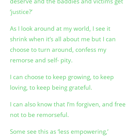
deserve and the baddies and victims get
‘justice?’
As I look around at my world, I see it
shrink when it’s all about me but I can
choose to turn around, confess my
remorse and self- pity.
I can choose to keep growing, to keep
loving, to keep being grateful.
I can also know that I’m forgiven, and free
not to be remorseful.
Some see this as ‘less empowering,’