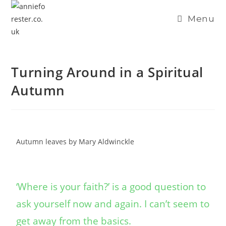
content
Menu
Turning Around in a Spiritual
Autumn
Autumn leaves by Mary Aldwinckle
‘Where is your faith?’ is a good question to
ask yourself now and again. I can’t seem to
get away from the basics.