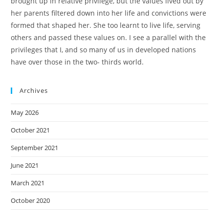
brought up in relative privilege, but the values lived out by
her parents filtered down into her life and convictions were
formed that shaped her. She too learnt to live life, serving
others and passed these values on. I see a parallel with the
privileges that I, and so many of us in developed nations
have over those in the two- thirds world.
Archives
May 2026
October 2021
September 2021
June 2021
March 2021
October 2020