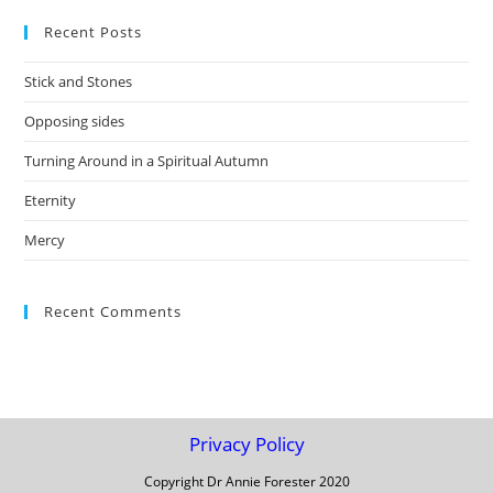
to
Recent Posts
clo
the
Stick and Stones
sea
pan
Opposing sides
Turning Around in a Spiritual Autumn
Eternity
Mercy
Recent Comments
Privacy Policy
Copyright Dr Annie Forester 2020