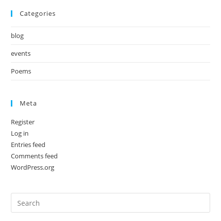
Categories
blog
events
Poems
Meta
Register
Log in
Entries feed
Comments feed
WordPress.org
Pre
Es