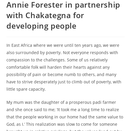
Annie Forester in partnership
with Chakategna for
developing people
In East Africa where we were until ten years ago, we were
also surrounded by poverty. Not everyone responds with
compassion to the challenges. Some of us relatively
comfortable folk will harden their hearts against any
possibility of pain or become numb to others, and many
have to strive desperately just to climb out of poverty, with
little spare capacity.
My mum was the daughter of a prosperous padi farmer
and she once said to me; ‘It took me a long time to realize
that the people working in our home had the same value to
God, as I.’ This realization was slow to come for someone