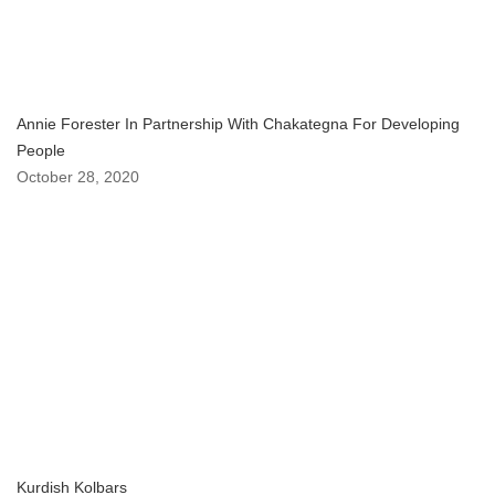
Annie Forester In Partnership With Chakategna For Developing
People
October 28, 2020
Kurdish Kolbars