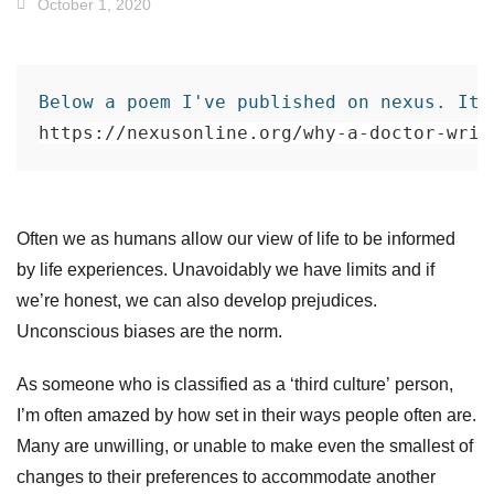
October 1, 2020
Below a poem I've published on nexus. It 
https://nexusonline.org/why-a-doctor-writ
Often we as humans allow our view of life to be informed
by life experiences. Unavoidably we have limits and if
we’re honest, we can also develop prejudices.
Unconscious biases are the norm.
As someone who is classified as a ‘third culture’ person,
I’m often amazed by how set in their ways people often are.
Many are unwi
lling, or unable to make even the smallest of
changes to their preferences t
o accommodate another