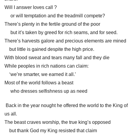
Will I answer loves call ?
or will temptation and the treadmill compete?
There’s plenty in the fertile ground of the poor
but it’s taken by greed for rich seams, and for seed.
There’s harvests galore and precious elements are mined
but little is gained despite the high price.
With blood sweat and tears many fall and they die
While peoples in rich nations can claim:
‘we’re smarter, we earned it all.’
Most of the world follows a beast
who dresses selfishness up as need
Back in the year nought he offered the world to the King of
us all.
The beast craves worship, the true king’s opposed
but thank God my King resisted that claim