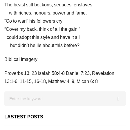
The beast still beckons, seduces, enslaves
with riches, honours, power and fame.
“Go to war!” his followers cry
“Cover my back, think of all the gain!”
I could adopt this style and have it all
but didn’t he lie about this before?
Biblical Imagery:
Proverbs 13: 23
Isaiah 58:4-8 Daniel 7:23, Revelation
13:1-6, 11-15, 16-18, Matthew 4: 9, Micah 6: 8
LASTEST POSTS