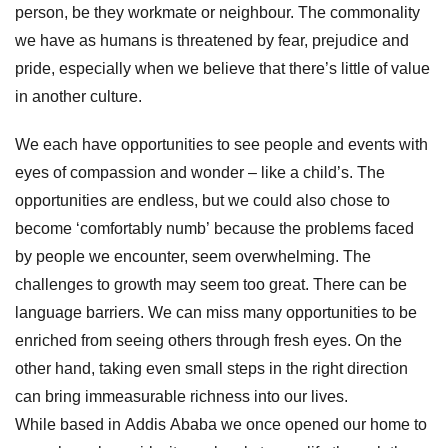
person, be they workmate or neighbour. The commonality
we have as humans is threatened by fear, prejudice and
pride, especially when we believe that there’s
little of value
in another culture.
We each have opportunities to see people and events with
eyes of compassion and wonder – like a child’s. The
opportunities are endless, but w
e could also chose to
become ‘comfortably numb’ because the problems faced
by people we encounter, seem overwhelming. The
challenges to growth may seem too great. There can be
language barriers. We can miss many opportunities to be
enriched from seeing others through fresh eyes.
On the
other hand, t
aking even small steps in the right direction
can bring immeasurable richness into our lives.
While based in Addis Ababa we once opened our home to