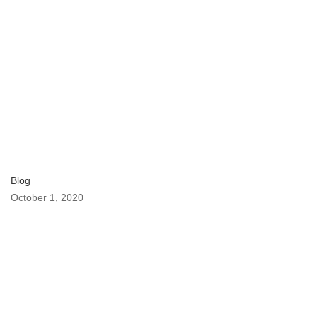
Blog
October 1, 2020