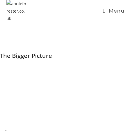
Menu
The Bigger Picture
THE BIGGER PICTURE
Home /
Blog