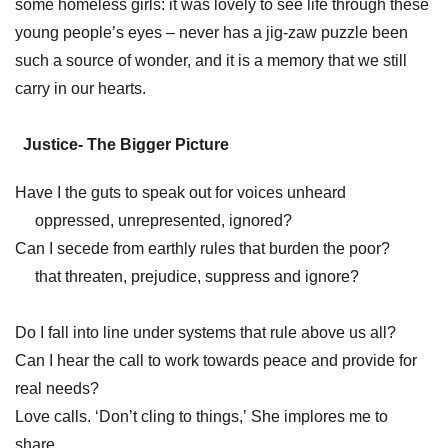
some homeless girls: it was lovely to see life through these
young people’s eyes – never has a jig-zaw puzzle been
such a source of wonder, and it is a memory that we still
carry in our hearts.
Justice- The Bigger Picture
Have I the guts to speak out for voices unheard
oppressed, unrepresented, ignored?
Can I secede from earthly rules that burden the poor?
that threaten, prejudice, suppress and ignore?
Do I fall into line under systems that rule above us all?
Can I hear the call to work towards peace and provide for
real needs?
Love calls. ‘Don’t cling to things,’ She implores me to
share.